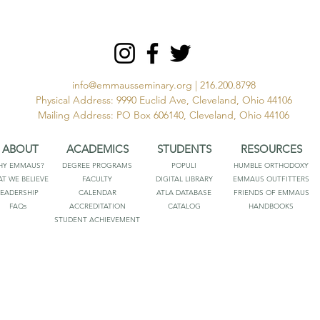
info@emmausseminary.org
| 216.200.8798
Physical Address: 9990 Euclid Ave, Cleveland, Ohio 44106
Mailing Address: PO Box 606140, Cleveland, Ohio 44106
ABOUT
ACADEMICS
STUDENTS
RESOURCES
HY EMMAUS?
DEGREE PROGRAMS
POPULI
HUMBLE ORTHODOXY
T WE BELIEVE
FACULTY
DIGITAL LIBRARY
EMMAUS OUTFITTERS
LEADERSHIP
CALENDAR
ATLA DATABASE
FRIENDS OF EMMAUS
FAQs
ACCREDITATION
CATALOG
HANDBOOKS
STUDENT ACHIEVEMENT