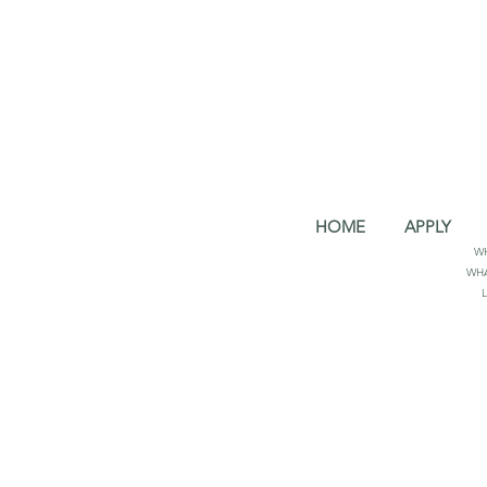
HOME
APPLY
W
WHA