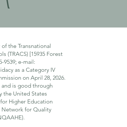
n
of the Transnational
ols (TRACS) [15935 Forest
5-9539; e-mail:
idacy as a Category IV
mission on April 28, 2026.
6, and is good through
 the United States
 for Higher Education
l Network for Quality
(INQAAHE).