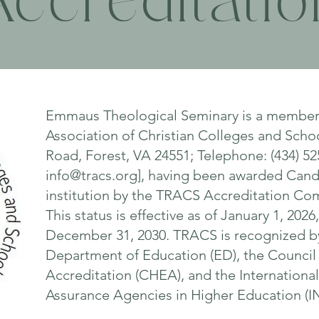
Accreditatio
Emmaus Theological Seminary is a member 
Association of Christian Colleges and Scho
Road, Forest, VA 24551; Telephone: (434) 52
info@tracs.org
], having been awarded Cand
institution by the TRACS Accreditation Com
This status is effective as of January 1, 202
December 31, 2030. TRACS is recognized by
Department of Education (ED), the Council
Accreditation (CHEA), and the Internationa
Assurance Agencies in Higher Education 