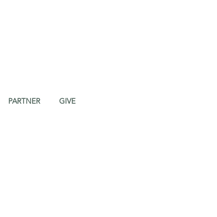
PARTNER
GIVE