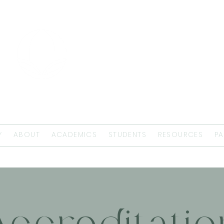
EMMAUS
THEOLOGICAL
SEMINARY
Y
ABOUT
ACADEMICS
STUDENTS
RESOURCES
PA