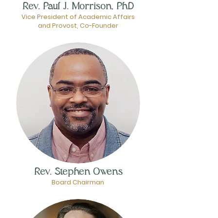
Rev. Paul J. Morrison, PhD
Vice President of Academic Affairs
and Provost, Co-Founder
Rev. Stephen Owens
Board Chairman