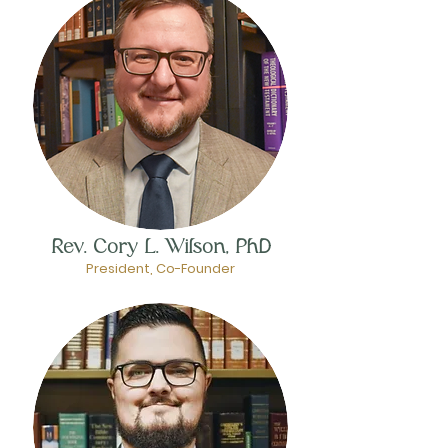
Rev. Cory L. Wilson, PhD
President, Co-Founder