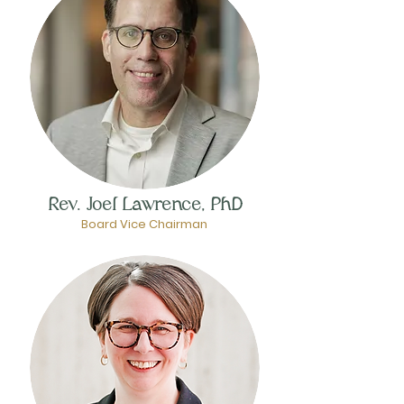
Rev. Joel Lawrence, PhD
Board Vice Chairman