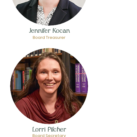
Jennifer Kocan
Board Treasurer
Lorri Pilcher
Board Secretary