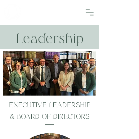
EMMAUS
THEOLOGICAL SEMINARY
Leadership
EXECUTIVE LEADERSHIP
& BOARD OF DIRECTORS