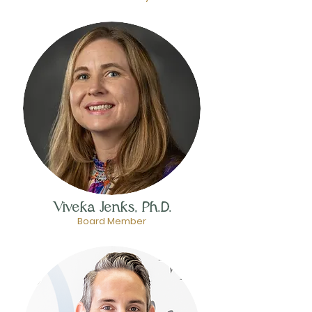
Viveka Jenks, Ph.D.
Board Member