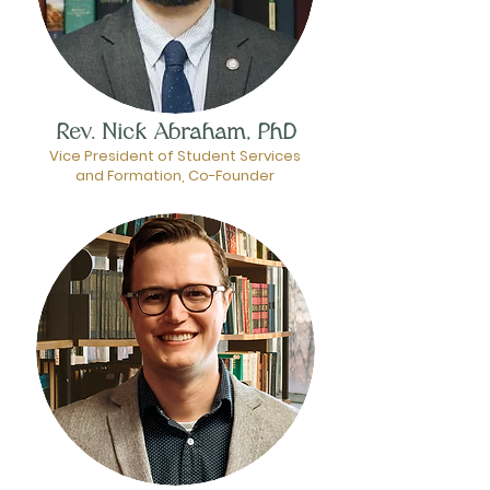
Rev. Nick Abraham, PhD
Vice President of Student Services
and Formation, Co-Founder