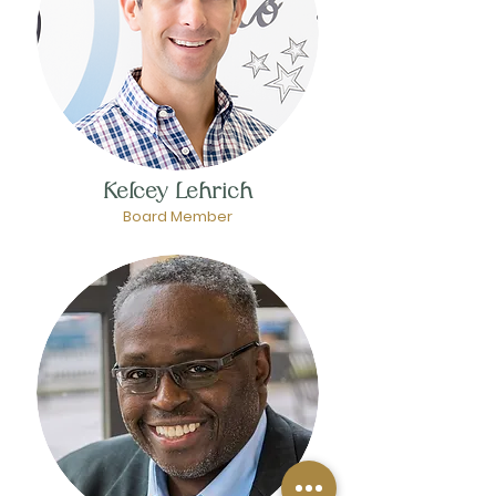
Kelcey Lehrich
Board Member