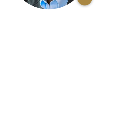
Rev. Ronald Morrison, D.Min.
Board Member
Te'Sheba Oliver
Board Member