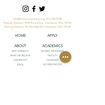
info@emmausseminary.org
|
216.200.8798
Physical Address: 9990 Euclid Ave, Cleveland, Ohio 44106
Mailing Address: PO Box 606140, Cleveland, Ohio 44106
HOME
APPLY
ABOUT
ACADEMICS
WHY EMMAUS?
DEGREE PROGRAMS
WHAT WE BELIEVE
FACULTY
LEADERSHIP
CALENDAR
FAQs
ACCREDITATION
STUDENT ACHIEVEMENT
STUDENTS
RESOURCES
POPULI
EMMAUS OUTFITTERS
DIGITAL LIBRARY
HUMBLE ORTHODOXY
ATLA DATABASE
FRIENDS OF EMMAUS
CATALOG
HANDBOOKS
PARTNER
GIVE