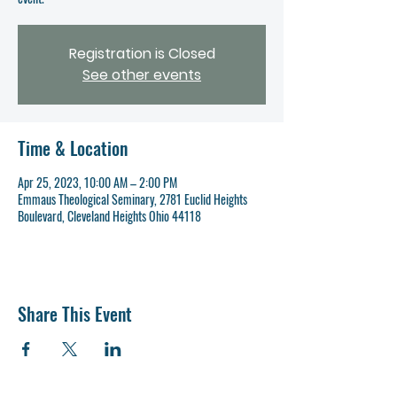
Registration is Closed
See other events
Time & Location
Apr 25, 2023, 10:00 AM – 2:00 PM
Emmaus Theological Seminary, 2781 Euclid Heights
Boulevard, Cleveland Heights Ohio 44118
Share This Event