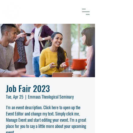
EMMAUS
THEOLOGICAL SEMINARY
Job Fair 2023
Tue, Apr 25
  |  
Emmaus Theological Seminary
I’m an event description. Click here to open up the
Event Editor and change my text. Simply click me,
Manage Event and start editing your event. I’m a great
place for you to say a little more about your upcoming
event.