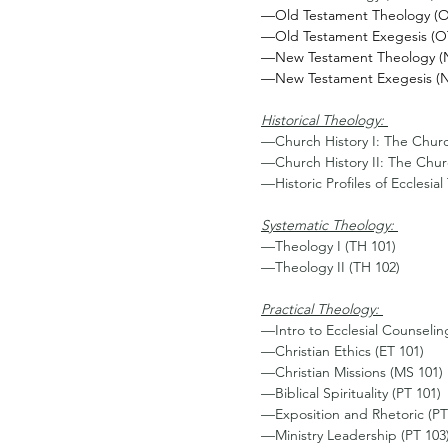
—Old Testament Theology (O
—Old Testament Exegesis (O
—New Testament Theology (N
—New Testament Exegesis (N
Historical Theology: 
—Church History I: The Churc
—Church History II: The Chur
—Historic Profiles of Ecclesia
Systematic Theology: 
—Theology I (TH 101) 
—Theology II (TH 102) 
Practical Theology: 
—Intro to Ecclesial Counselin
—Christian Ethics (ET 101)
—Christian Missions (MS 101) 
—Biblical Spirituality (PT 101)
—Exposition and Rhetoric (PT
—Ministry Leadership (PT 103