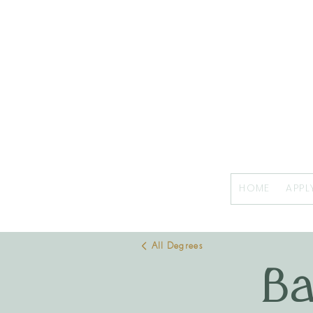
HOME
APPL
All Degrees
Ba