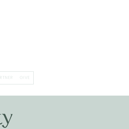
RTNER
GIVE
ty