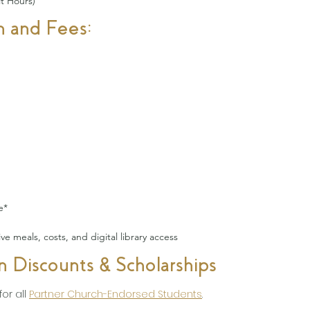
t Hours)
n and Fees:
e*
e meals, costs, and digital library access
on Discounts & Scholarships
or all
Partner Church-Endorsed Students
.