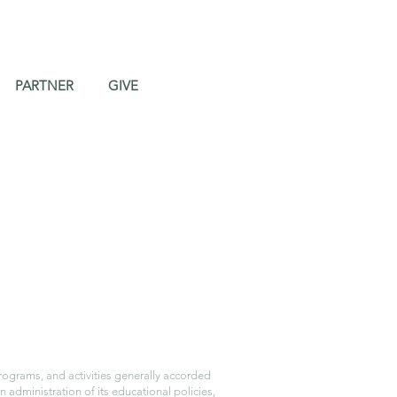
PARTNER
GIVE
programs, and activities generally accorded
n administration of its educational policies,