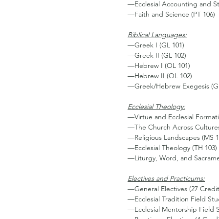
—Ecclesial Accounting and St
—Faith and Science (PT 106)
Biblical Languages:
—Greek I (GL 101)
—Greek II (GL 102)
—Hebrew I (OL 101)
—Hebrew II (OL 102)
—Greek/Hebrew Exegesis (G
Ecclesial Theology:
—Virtue and Ecclesial Formati
—The Church Across Cultures
—Religious Landscapes (MS 1
—Ecclesial Theology (TH 103)
—Liturgy, Word, and Sacrame
Electives and Practicums:
—General Electives (27 Credi
—Ecclesial Tradition Field St
—Ecclesial Mentorship Field 