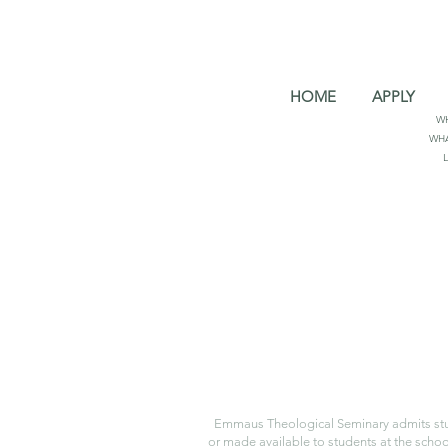
HOME
APPLY
W
WHA
Emmaus Theological Seminary admits student
or made available to students at the school.