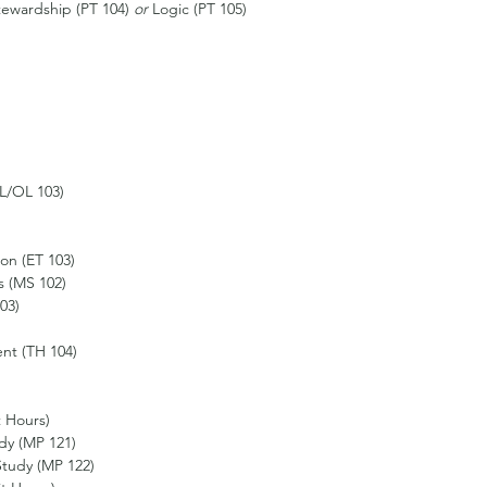
ewardship (PT 104) 
or 
Logic (PT 105)
L/OL 103)
on (ET 103)
 (MS 102)
03) 
nt (TH 104)
t Hours)
udy (MP 121)
Study (MP 122)