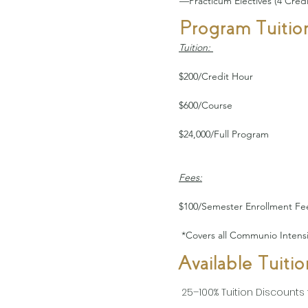
—Practicum Electives (4 Credi
Program Tuitio
Tuition: 
$200/Credit Hour
$600/Course
$24,000/Full Program  
Fees:
$100/Semester Enrollment Fe
 *Covers all Communio Intensiv
Available Tuiti
25–100% Tuition Discounts f