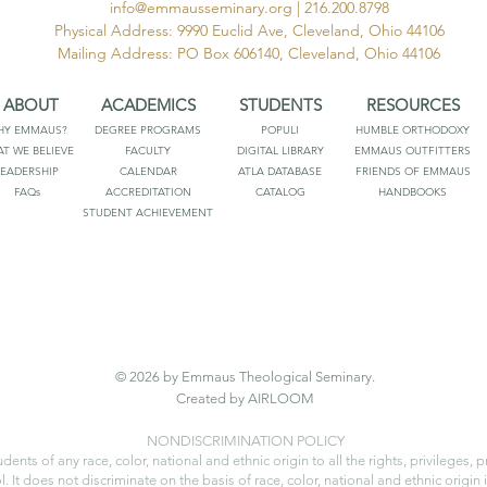
info@emmausseminary.org
| 216.200.8798
Physical Address: 9990 Euclid Ave, Cleveland, Ohio 44106
Mailing Address: PO Box 606140, Cleveland, Ohio 44106
ABOUT
ACADEMICS
STUDENTS
RESOURCES
HY EMMAUS?
DEGREE PROGRAMS
POPULI
HUMBLE ORTHODOXY
T WE BELIEVE
FACULTY
DIGITAL LIBRARY
EMMAUS OUTFITTERS
LEADERSHIP
CALENDAR
ATLA DATABASE
FRIENDS OF EMMAUS
FAQs
ACCREDITATION
CATALOG
HANDBOOKS
STUDENT ACHIEVEMENT
© 2026 by Emmaus Theological Seminary.
Created by AIRLOOM
NONDISCRIMINATION POLICY
s of any race, color, national and ethnic origin to all the rights, privileges, 
 It does not discriminate on the basis of race, color, national and ethnic origin i