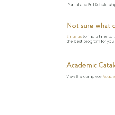
Partial and Full Scholars
Not sure what d
Email us
to find a time to
the best program for you 
Academic Cata
View the complete
Acade