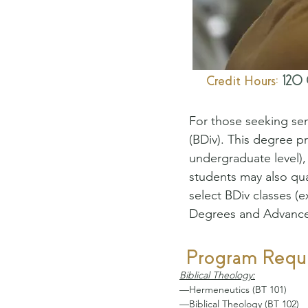
Credit Hours:
120 
For those seeking sem
(BDiv). This degree p
undergraduate level),
students may also qu
select BDiv classes (e
Degrees and Advanced 
Program Requ
Biblical Theology:
—Hermeneutics (BT 101) 
—Biblical Theology (BT 102)