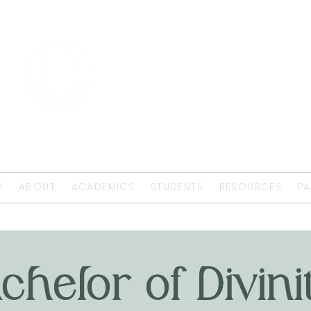
EMMAUS
THEOLOGICAL
SEMINARY
Y
ABOUT
ACADEMICS
STUDENTS
RESOURCES
PA
chelor of Divini