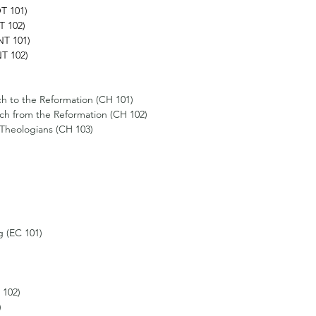
T 101)
T 102)
T 101)
T 102) 
h to the Reformation (CH 101) 
ch from the Reformation (CH 102) 
l Theologians (CH 103)
g (EC 101) 
 102)
)