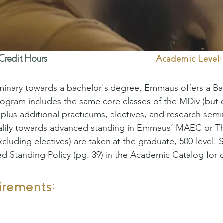
Credit Hours
Academic Level:
inary towards a bachelor's degree, Emmaus offers a Bach
rogram includes the same core classes of the MDiv (but 
 plus additional practicums, electives, and research semi
alify towards advanced standing in Emmaus’ MAEC or T
xcluding electives) are taken at the graduate, 500-level.
Standing Policy (pg. 39) in the Academic Catalog for d
irements: