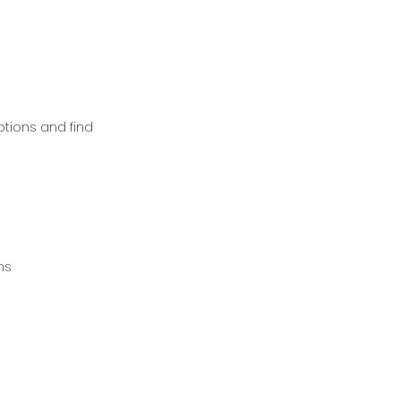
ptions and find
ns