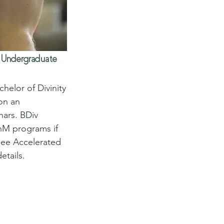
Undergraduate
elor of Divinity 
on an 
nars. BDiv 
hM programs if 
 See Accelerated 
etails.